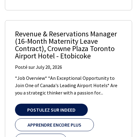
Revenue & Reservations Manager
(16-Month Maternity Leave
Contract)
,
Crowne Plaza Toronto
Airport Hotel
-
Etobicoke
Posté sur
July 20, 2026
*Job Overview* *An Exceptional Opportunity to
Join One of Canada's Leading Airport Hotels* Are
you a strategic thinker with a passion for...
POSTULEZ SUR INDEED
APPRENDRE ENCORE PLUS