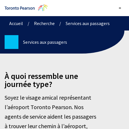
=
Accueil
/
Recherche
/
Services aux passagers
Services aux passagers
À quoi ressemble une
journée type?
Soyez le visage amical représentant
l’aéroport Toronto Pearson. Nos
agents de service aident les passagers
à trouver leur chemin à l’aéroport,