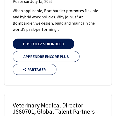
Posté sur
July 15, 2026
When applicable, Bombardier promotes flexible
and hybrid work policies. Why join us? At
Bombardier, we design, build and maintain the
world’s peak-performing...
POSTULEZ SUR INDEED
APPRENDRE ENCORE PLUS
PARTAGER
Veterinary Medical Director
J860701
,
Global Talent Partners
-