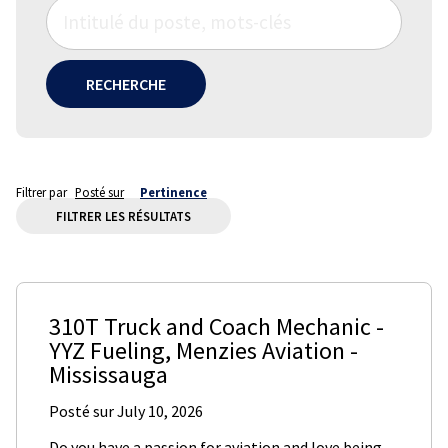
RECHERCHE
Filtrer par
Posté sur
Pertinence
FILTRER LES RÉSULTATS
310T Truck and Coach Mechanic -
YYZ Fueling
,
Menzies Aviation
-
Mississauga
Posté sur
July 10, 2026
Do you have a passion for aviation and love being