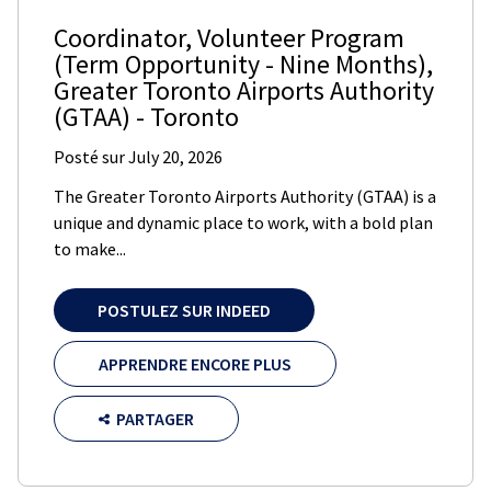
Coordinator, Volunteer Program
(Term Opportunity - Nine Months)
,
Greater Toronto Airports Authority
(GTAA)
-
Toronto
Posté sur
July 20, 2026
The Greater Toronto Airports Authority (GTAA) is a
unique and dynamic place to work, with a bold plan
to make...
POSTULEZ SUR INDEED
APPRENDRE ENCORE PLUS
PARTAGER