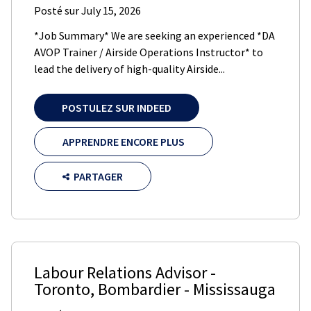
Posté sur
July 15, 2026
*Job Summary* We are seeking an experienced *DA
AVOP Trainer / Airside Operations Instructor* to
lead the delivery of high-quality Airside...
POSTULEZ SUR INDEED
APPRENDRE ENCORE PLUS
PARTAGER
Labour Relations Advisor -
Toronto
,
Bombardier
-
Mississauga