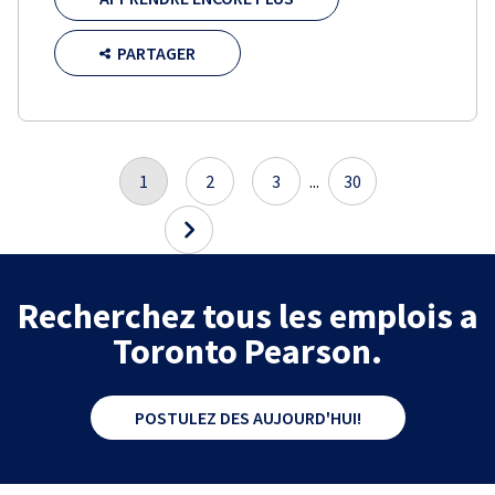
PARTAGER
1
2
3
...
30
Recherchez tous les emplois a
Toronto Pearson.
POSTULEZ DES AUJOURD'HUI!