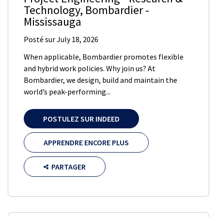
Technology
,
Bombardier
-
Mississauga
Posté sur
July 18, 2026
When applicable, Bombardier promotes flexible
and hybrid work policies. Why join us? At
Bombardier, we design, build and maintain the
world’s peak-performing...
POSTULEZ SUR INDEED
APPRENDRE ENCORE PLUS
PARTAGER