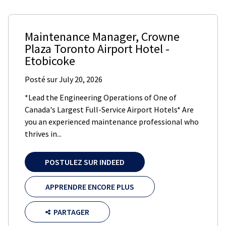
Maintenance Manager
,
Crowne
Plaza Toronto Airport Hotel
-
Etobicoke
Posté sur
July 20, 2026
*Lead the Engineering Operations of One of
Canada's Largest Full-Service Airport Hotels* Are
you an experienced maintenance professional who
thrives in...
POSTULEZ SUR INDEED
APPRENDRE ENCORE PLUS
PARTAGER