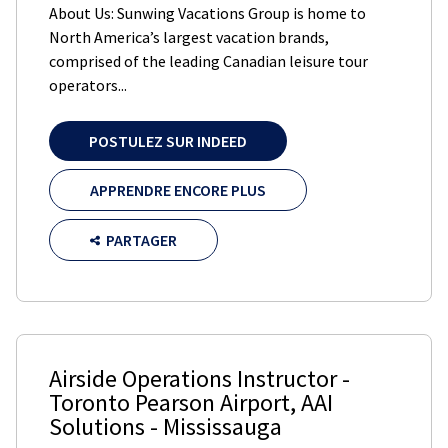
About Us: Sunwing Vacations Group is home to
North America’s largest vacation brands,
comprised of the leading Canadian leisure tour
operators...
POSTULEZ SUR INDEED
APPRENDRE ENCORE PLUS
PARTAGER
Airside Operations Instructor -
Toronto Pearson Airport
,
AAI
Solutions
-
Mississauga