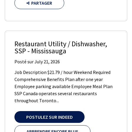
PARTAGER
Restaurant Utility / Dishwasher
,
SSP
-
Mississauga
Posté sur
July 21, 2026
Job Description $21.79 / hour Weekend Required
Comprehensive Benefits Plan after one year
Employee parking available Employee Meal Plan
SSP Canada operates several restaurants
throughout Toronto...
POSTULEZ SUR INDEED
APPRENDRE ENCORE PLUS