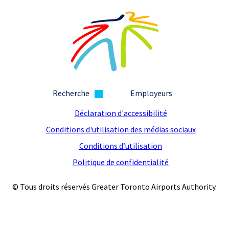
Recherche
Employeurs
Déclaration d'accessibilité
Conditions d'utilisation des médias sociaux
Conditions d’utilisation
Politique de confidentialité
© Tous droits réservés Greater Toronto Airports Authority.