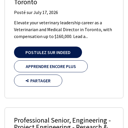
Toronto
Posté sur
July 17, 2026
Elevate your veterinary leadership career as a
Veterinarian and Medical Director in Toronto, with
compensation up to $160,000. Lead a...
POSTULEZ SUR INDEED
APPRENDRE ENCORE PLUS
PARTAGER
Professional Senior, Engineering -
Project Engineering - Research &