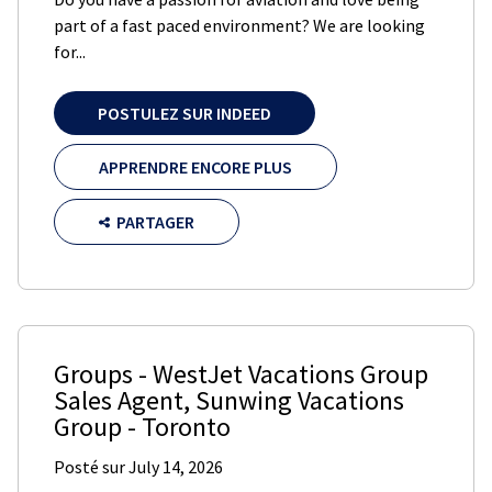
part of a fast paced environment? We are looking
for...
POSTULEZ SUR INDEED
APPRENDRE ENCORE PLUS
PARTAGER
Groups - WestJet Vacations Group
Sales Agent
,
Sunwing Vacations
Group
-
Toronto
Posté sur
July 14, 2026