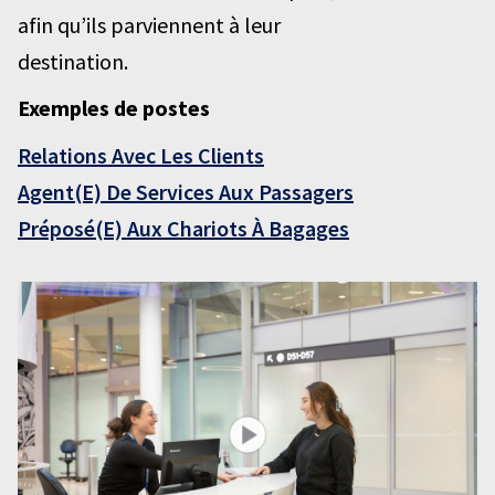
afin qu’ils parviennent à leur
destination.
Exemples de postes
Relations Avec Les Clients
Agent(E) De Services Aux Passagers
Préposé(E) Aux Chariots À Bagages