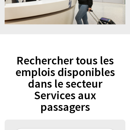
Rechercher tous les
emplois disponibles
dans le secteur
Services aux
passagers