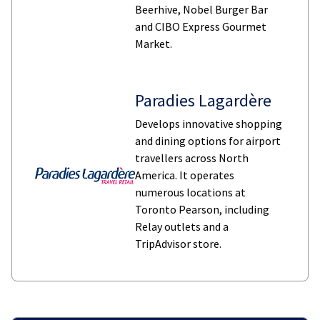
Beerhive, Nobel Burger Bar
and CIBO Express Gourmet
Market.
Paradies Lagardère
Develops innovative shopping
and dining options for airport
travellers across North
America. It operates
numerous locations at
Toronto Pearson, including
Relay outlets and a
TripAdvisor store.