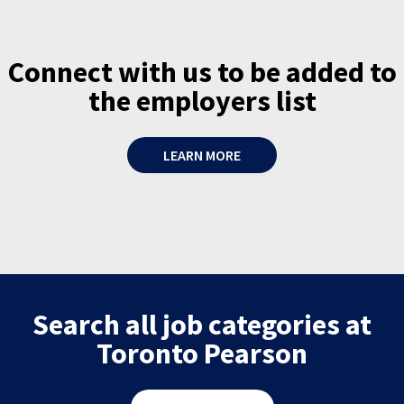
Connect with us to be added to
the employers list
LEARN MORE
Search all job categories at
Toronto Pearson