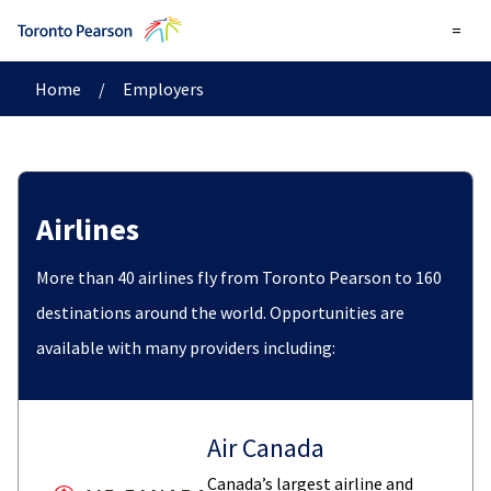
=
Home
/
Employers
Airlines
More than 40 airlines fly from Toronto Pearson to 160
destinations around the world. Opportunities are
available with many providers including:
Air Canada
Canada’s largest airline and