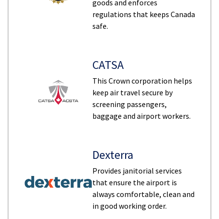
goods and enforces
regulations that keeps Canada
safe.
CATSA
This Crown corporation helps
keep air travel secure by
screening passengers,
baggage and airport workers.
Dexterra
Provides janitorial services
that ensure the airport is
always comfortable, clean and
in good working order.