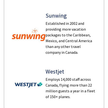
Sunwing
Established in 2002 and
providing more vacation
packages to the Caribbean,
Mexico, and Central America
than any other travel
company in Canada.
Westjet
Employs 14,000 staff across
Canada, flying more than 22
million guests a year in a fleet
of 150+ planes.