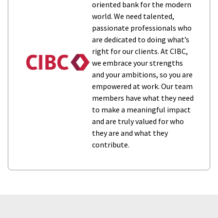
oriented bank for the modern
world. We need talented,
passionate professionals who
are dedicated to doing what’s
right for our clients. At CIBC,
we embrace your strengths
and your ambitions, so you are
empowered at work. Our team
members have what they need
to make a meaningful impact
and are truly valued for who
they are and what they
contribute.