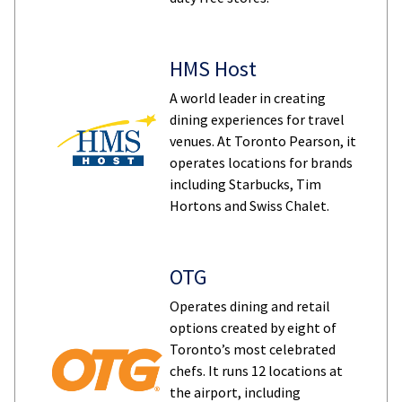
HMS Host
A world leader in creating
dining experiences for travel
venues. At Toronto Pearson, it
operates locations for brands
including Starbucks, Tim
Hortons and Swiss Chalet.
OTG
Operates dining and retail
options created by eight of
Toronto’s most celebrated
chefs. It runs 12 locations at
the airport, including