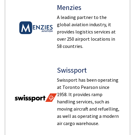
Menzies
A leading partner to the
global aviation industry, it
provides logistics services at
over 250 airport locations in
58 countries.
Swissport
Swissport has been operating
at Toronto Pearson since
1958. It provides ramp
handling services, such as
moving aircraft and refuelling,
as well as operating a modern
air cargo warehouse.