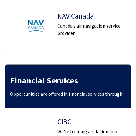
NAV Canada
Canada’s air navigation service
provider.
Financial Services
Opportunities are offered in financial services through:
CIBC
We’re building a relationship-