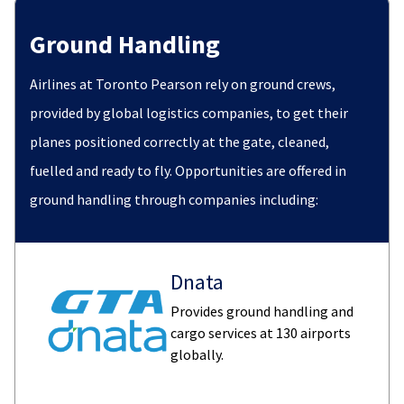
Ground Handling
Airlines at Toronto Pearson rely on ground crews,
provided by global logistics companies, to get their
planes positioned correctly at the gate, cleaned,
fuelled and ready to fly. Opportunities are offered in
ground handling through companies including:
Dnata
Provides ground handling and
cargo services at 130 airports
globally.