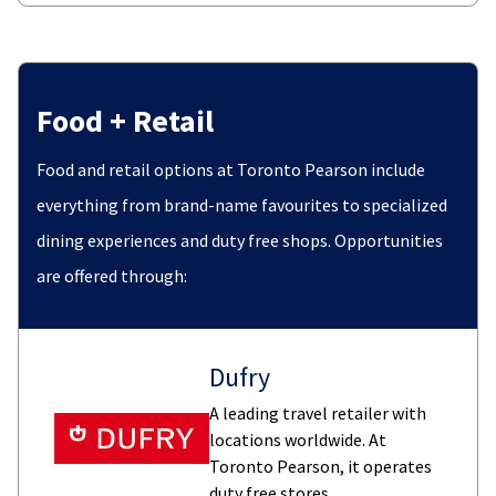
Food + Retail
Food and retail options at Toronto Pearson include
everything from brand-name favourites to specialized
dining experiences and duty free shops. Opportunities
are offered through:
Dufry
A leading travel retailer with
locations worldwide. At
Toronto Pearson, it operates
duty free stores.