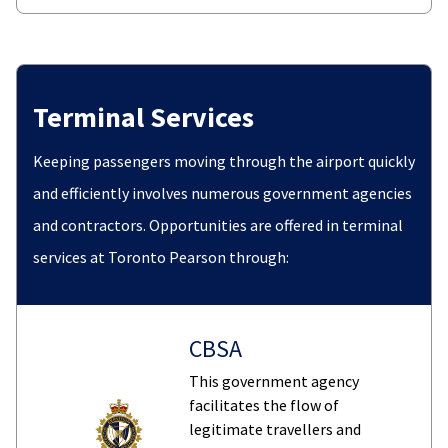
Terminal Services
Keeping passengers moving through the airport quickly
and efficiently involves numerous government agencies
and contractors. Opportunities are offered in terminal
services at Toronto Pearson through:
CBSA
This government agency
facilitates the flow of
legitimate travellers and