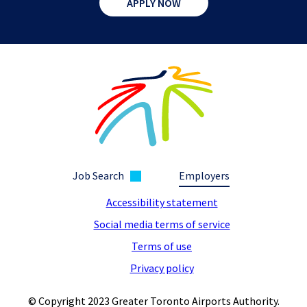
APPLY NOW
Job Search
Employers
Accessibility statement
Social media terms of service
Terms of use
Privacy policy
© Copyright 2023 Greater Toronto Airports Authority.