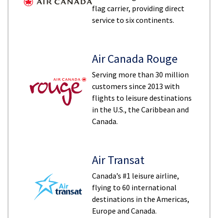
flag carrier, providing direct
service to six continents.
Air Canada Rouge
Serving more than 30 million
customers since 2013 with
flights to leisure destinations
in the U.S., the Caribbean and
Canada.
Air Transat
Canada’s #1 leisure airline,
flying to 60 international
destinations in the Americas,
Europe and Canada.