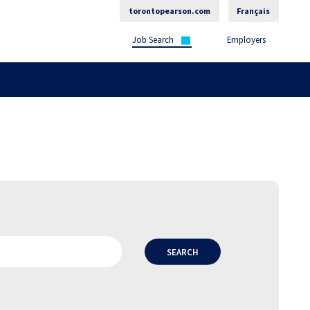
torontopearson.com
Français
Job Search
Employers
SEARCH