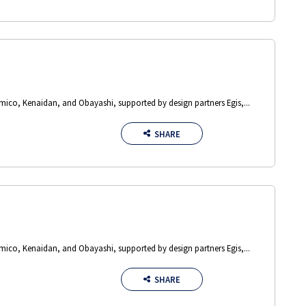
Amico, Kenaidan, and Obayashi, supported by design partners Egis,...
SHARE
Amico, Kenaidan, and Obayashi, supported by design partners Egis,...
SHARE