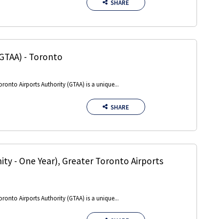
SHARE
(GTAA)
-
Toronto
oronto Airports Authority (GTAA) is a unique...
SHARE
ty - One Year)
,
Greater Toronto Airports
oronto Airports Authority (GTAA) is a unique...