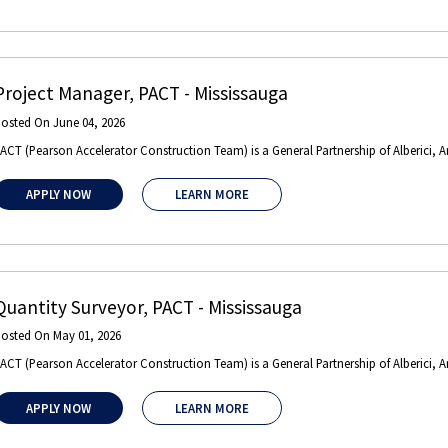
Project Manager
,
PACT
-
Mississauga
Posted On
June 04, 2026
ACT (Pearson Accelerator Construction Team) is a General Partnership of Alberici, 
APPLY NOW
LEARN MORE
Quantity Surveyor
,
PACT
-
Mississauga
Posted On
May 01, 2026
ACT (Pearson Accelerator Construction Team) is a General Partnership of Alberici, 
APPLY NOW
LEARN MORE