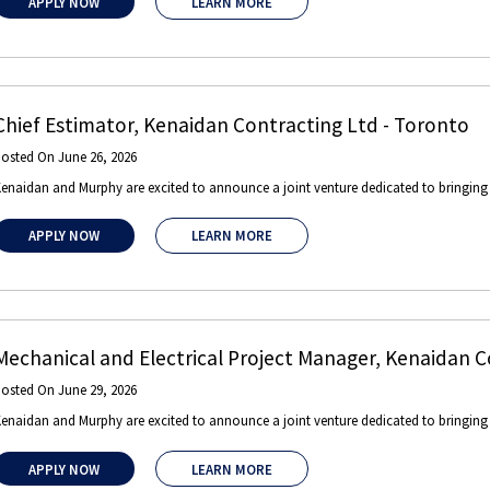
APPLY NOW
LEARN MORE
Chief Estimator
,
Kenaidan Contracting Ltd
-
Toronto
Posted On
June 26, 2026
enaidan and Murphy are excited to announce a joint venture dedicated to bringing gl
APPLY NOW
LEARN MORE
Mechanical and Electrical Project Manager
,
Kenaidan C
Posted On
June 29, 2026
enaidan and Murphy are excited to announce a joint venture dedicated to bringing gl
APPLY NOW
LEARN MORE