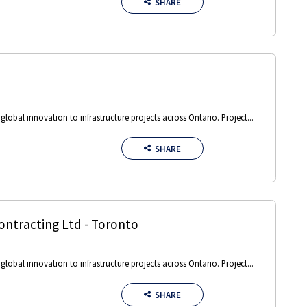
SHARE
obal innovation to infrastructure projects across Ontario. Project...
SHARE
ontracting Ltd
-
Toronto
obal innovation to infrastructure projects across Ontario. Project...
SHARE