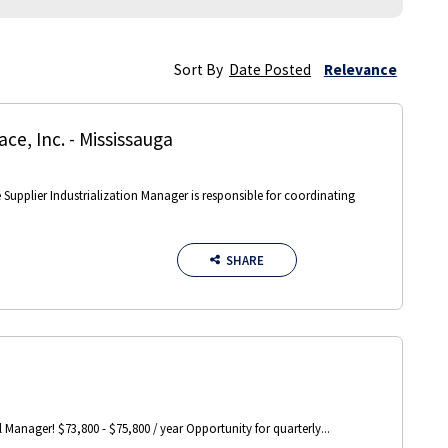
Sort By
Date Posted
Relevance
ce, Inc.
-
Mississauga
e Supplier Industrialization Manager is responsible for coordinating
SHARE
Manager! $73,800 - $75,800 / year Opportunity for quarterly...