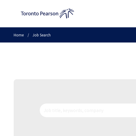
Home
/
Job Search