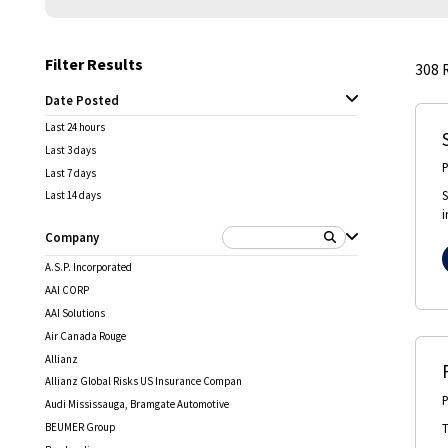
Filter Results
308
Date Posted
Last 24 hours
Last 3 days
Last 7 days
S
Last 14 days
i
Company
A.S.P. Incorporated
AAI CORP
AAI Solutions
Air Canada Rouge
Allianz
Allianz Global Risks US Insurance Compan
Audi Mississauga, Bramgate Automotive
T
BEUMER Group