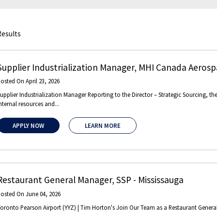
Results
Supplier Industrialization Manager
,
MHI Canada Aerospa
Posted On
April 23, 2026
upplier Industrialization Manager Reporting to the Director – Strategic Sourcing, th
nternal resources and...
APPLY NOW
LEARN MORE
Restaurant General Manager
,
SSP
-
Mississauga
Posted On
June 04, 2026
oronto Pearson Airport (YYZ) | Tim Horton's Join Our Team as a Restaurant General 