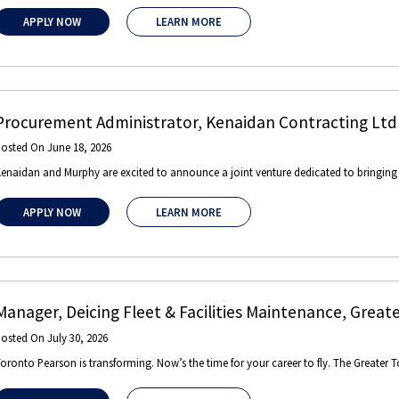
APPLY NOW
LEARN MORE
Procurement Administrator
,
Kenaidan Contracting Ltd
Posted On
June 18, 2026
enaidan and Murphy are excited to announce a joint venture dedicated to bringing gl
APPLY NOW
LEARN MORE
Manager, Deicing Fleet & Facilities Maintenance
,
Greate
Posted On
July 30, 2026
oronto Pearson is transforming. Now’s the time for your career to fly. The Greater T