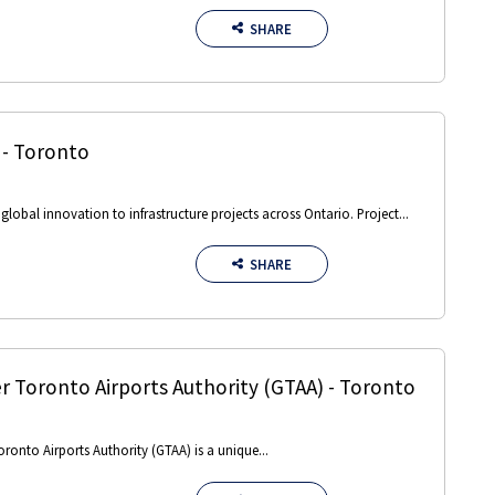
SHARE
-
Toronto
obal innovation to infrastructure projects across Ontario. Project...
SHARE
r Toronto Airports Authority (GTAA)
-
Toronto
oronto Airports Authority (GTAA) is a unique...