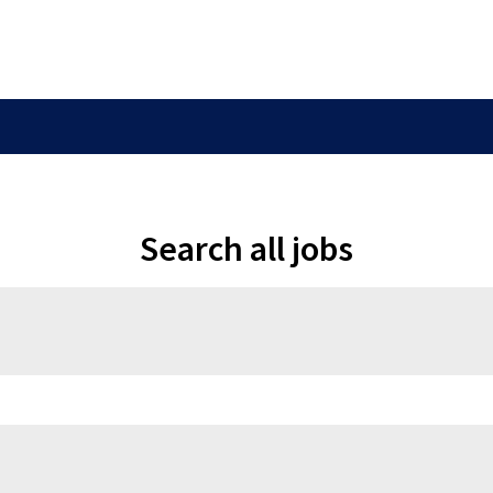
Search all jobs