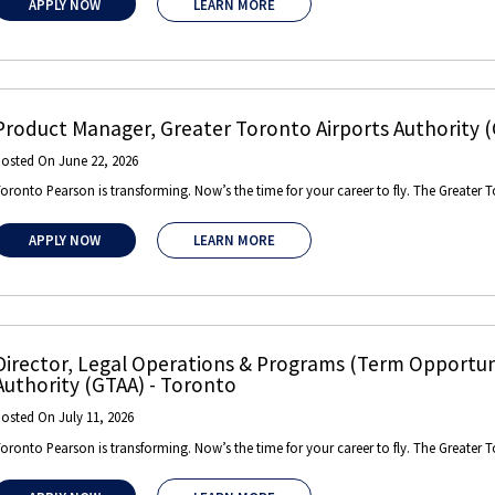
APPLY NOW
LEARN MORE
Product Manager
,
Greater Toronto Airports Authority 
Posted On
June 22, 2026
oronto Pearson is transforming. Now’s the time for your career to fly. The Greater T
APPLY NOW
LEARN MORE
Director, Legal Operations & Programs (Term Opportuni
Authority (GTAA)
-
Toronto
Posted On
July 11, 2026
oronto Pearson is transforming. Now’s the time for your career to fly. The Greater T