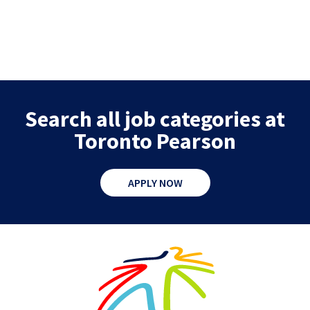
Search all job categories at
Toronto Pearson
APPLY NOW