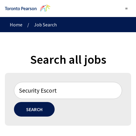
=
Home
/
Job Search
Search all jobs
SEARCH