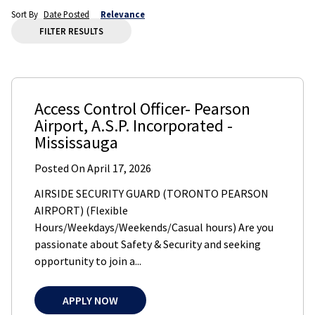
Sort By
Date Posted
Relevance
FILTER RESULTS
Access Control Officer- Pearson
Airport
,
A.S.P. Incorporated
-
Mississauga
Posted On
April 17, 2026
AIRSIDE SECURITY GUARD (TORONTO PEARSON
AIRPORT) (Flexible
Hours/Weekdays/Weekends/Casual hours) Are you
passionate about Safety & Security and seeking
opportunity to join a...
APPLY NOW