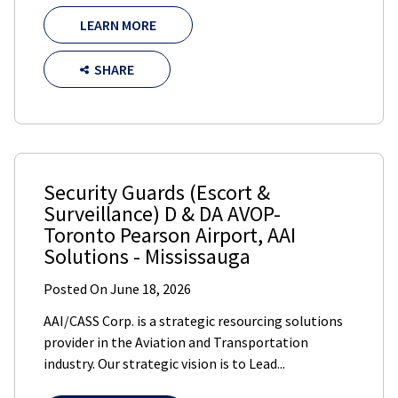
LEARN MORE
SHARE
Security Guards (Escort &
Surveillance) D & DA AVOP-
Toronto Pearson Airport
,
AAI
Solutions
-
Mississauga
Posted On
June 18, 2026
AAI/CASS Corp. is a strategic resourcing solutions
provider in the Aviation and Transportation
industry. Our strategic vision is to Lead...