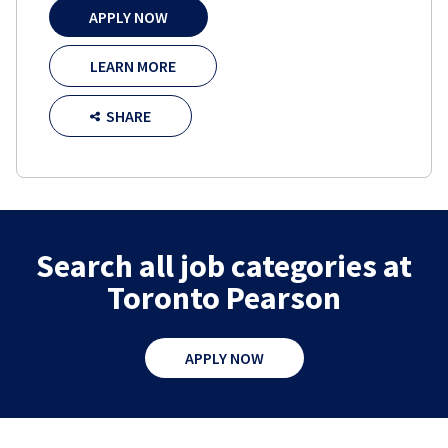
APPLY NOW
LEARN MORE
SHARE
Search all job categories at
Toronto Pearson
APPLY NOW