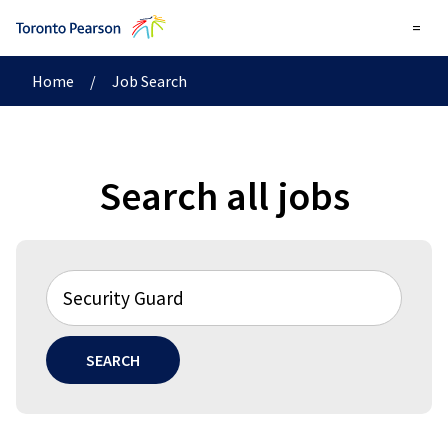
=
Home
/
Job Search
Search all jobs
SEARCH