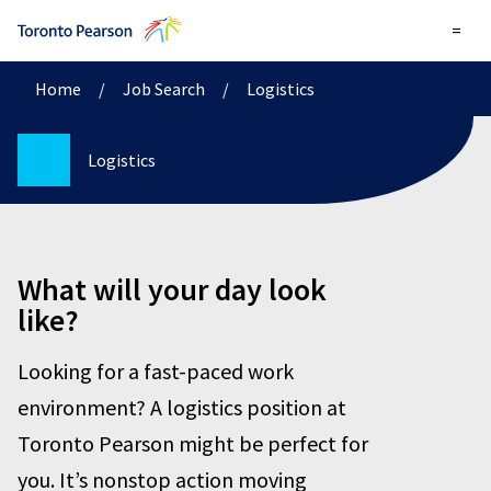
=
Home
/
Job Search
/
Logistics
Logistics
What will your day look
like?
Looking for a fast-paced work
environment? A logistics position at
Toronto Pearson might be perfect for
you. It’s nonstop action moving