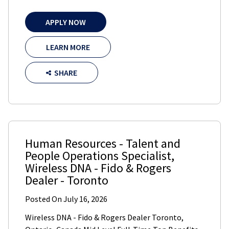
APPLY NOW
LEARN MORE
SHARE
Human Resources - Talent and
People Operations Specialist
,
Wireless DNA - Fido & Rogers
Dealer
-
Toronto
Posted On
July 16, 2026
Wireless DNA - Fido & Rogers Dealer Toronto,