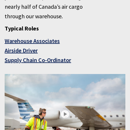
nearly half of Canada’s air cargo
through our warehouse.
Typical Roles
Warehouse Associates
Airside Driver
Supply Chain Co-Ordinator