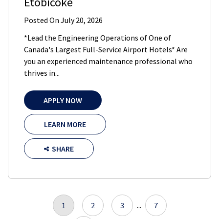
Etobicoke
Posted On
July 20, 2026
*Lead the Engineering Operations of One of
Canada's Largest Full-Service Airport Hotels* Are
you an experienced maintenance professional who
thrives in...
APPLY NOW
LEARN MORE
SHARE
1
2
3
...
7