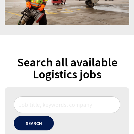
Search all available
Logistics jobs
SEARCH