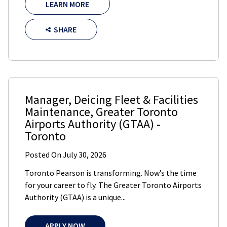
LEARN MORE
SHARE
Manager, Deicing Fleet & Facilities
Maintenance
,
Greater Toronto
Airports Authority (GTAA)
-
Toronto
Posted On
July 30, 2026
Toronto Pearson is transforming. Now’s the time
for your career to fly. The Greater Toronto Airports
Authority (GTAA) is a unique...
APPLY NOW