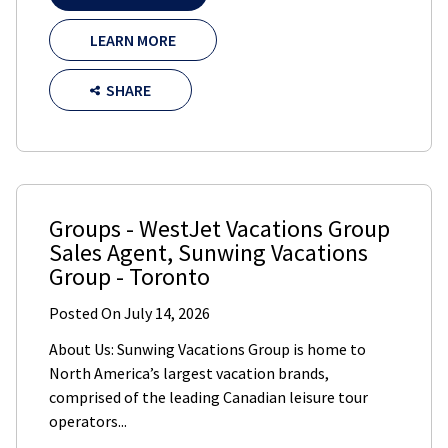
LEARN MORE
SHARE
Groups - WestJet Vacations Group
Sales Agent
,
Sunwing Vacations
Group
-
Toronto
Posted On
July 14, 2026
About Us: Sunwing Vacations Group is home to
North America’s largest vacation brands,
comprised of the leading Canadian leisure tour
operators...