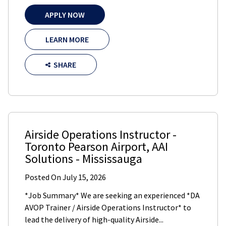
APPLY NOW
LEARN MORE
SHARE
Airside Operations Instructor -
Toronto Pearson Airport
,
AAI
Solutions
-
Mississauga
Posted On
July 15, 2026
*Job Summary* We are seeking an experienced *DA
AVOP Trainer / Airside Operations Instructor* to
lead the delivery of high-quality Airside...