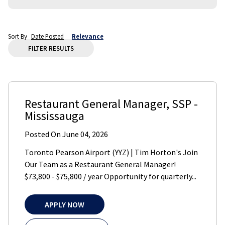
Sort By
Date Posted
Relevance
FILTER RESULTS
Restaurant General Manager
,
SSP
-
Mississauga
Posted On
June 04, 2026
Toronto Pearson Airport (YYZ) | Tim Horton's Join
Our Team as a Restaurant General Manager!
$73,800 - $75,800 / year Opportunity for quarterly...
APPLY NOW