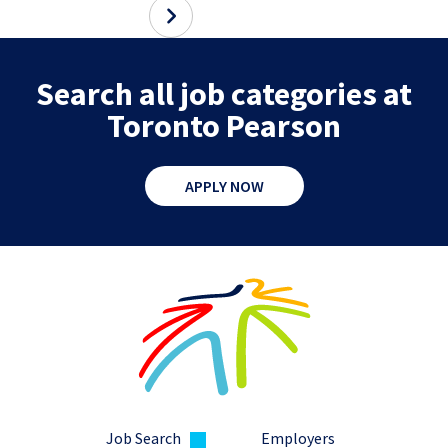
Search all job categories at
Toronto Pearson
APPLY NOW
Job Search
Employers