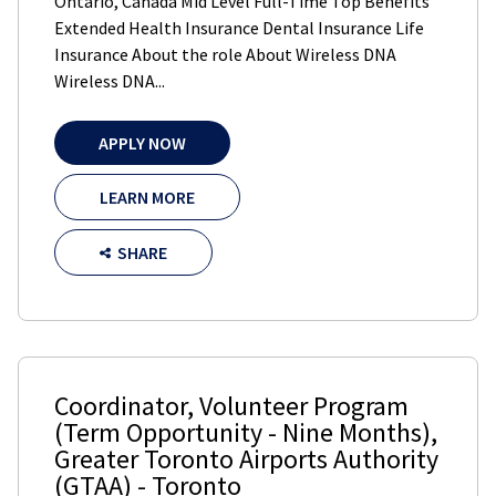
Ontario, Canada Mid Level Full-Time Top Benefits
Extended Health Insurance Dental Insurance Life
Insurance About the role About Wireless DNA
Wireless DNA...
APPLY NOW
LEARN MORE
SHARE
Coordinator, Volunteer Program
(Term Opportunity - Nine Months)
,
Greater Toronto Airports Authority
(GTAA)
-
Toronto