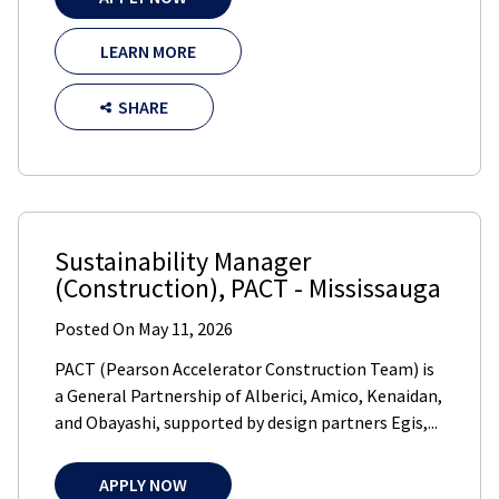
LEARN MORE
SHARE
Sustainability Manager
(Construction)
,
PACT
-
Mississauga
Posted On
May 11, 2026
PACT (Pearson Accelerator Construction Team) is
a General Partnership of Alberici, Amico, Kenaidan,
and Obayashi, supported by design partners Egis,...
APPLY NOW