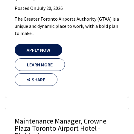
Posted On
July 20, 2026
The Greater Toronto Airports Authority (GTAA) is a
unique and dynamic place to work, with a bold plan
to make...
APPLY NOW
LEARN MORE
SHARE
Maintenance Manager
,
Crowne
Plaza Toronto Airport Hotel
-