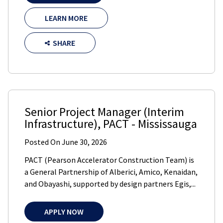
LEARN MORE
SHARE
Senior Project Manager (Interim
Infrastructure)
,
PACT
-
Mississauga
Posted On
June 30, 2026
PACT (Pearson Accelerator Construction Team) is
a General Partnership of Alberici, Amico, Kenaidan,
and Obayashi, supported by design partners Egis,...
APPLY NOW