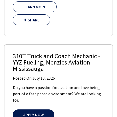
LEARN MORE
SHARE
310T Truck and Coach Mechanic -
YYZ Fueling
,
Menzies Aviation
-
Mississauga
Posted On
July 10, 2026
Do you have a passion for aviation and love being
part of a fast paced environment? We are looking
for...
APPLY NOW