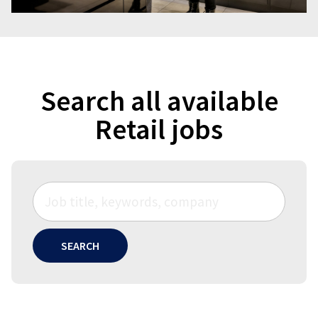
Search all available
Retail jobs
SEARCH