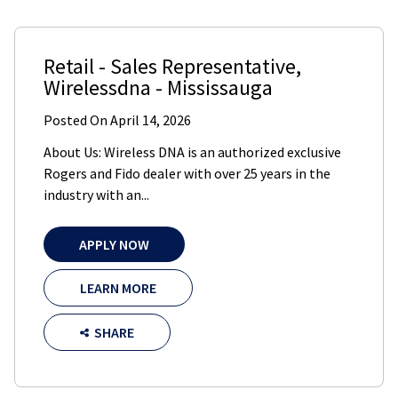
Retail - Sales Representative
,
Wirelessdna
-
Mississauga
Posted On
April 14, 2026
About Us: Wireless DNA is an authorized exclusive
Rogers and Fido dealer with over 25 years in the
industry with an...
APPLY NOW
LEARN MORE
SHARE