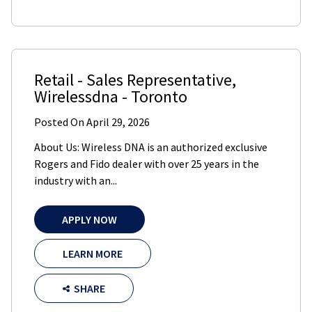
Retail - Sales Representative
,
Wirelessdna
-
Toronto
Posted On
April 29, 2026
About Us: Wireless DNA is an authorized exclusive
Rogers and Fido dealer with over 25 years in the
industry with an...
APPLY NOW
LEARN MORE
SHARE