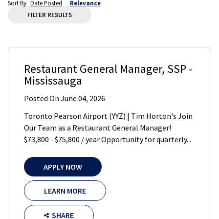
Sort By
Date Posted
Relevance
FILTER RESULTS
Restaurant General Manager
,
SSP
-
Mississauga
Posted On
June 04, 2026
Toronto Pearson Airport (YYZ) | Tim Horton's Join
Our Team as a Restaurant General Manager!
$73,800 - $75,800 / year Opportunity for quarterly...
APPLY NOW
LEARN MORE
SHARE