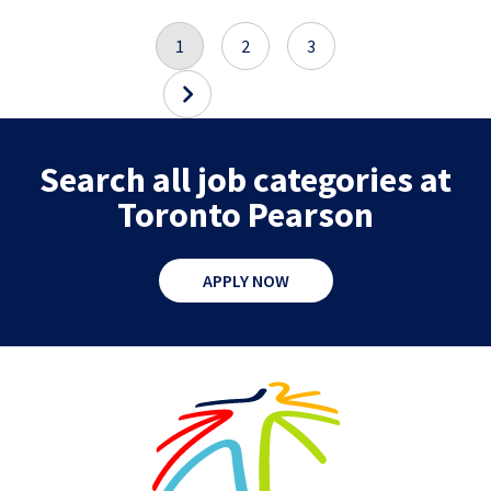
1
2
3
Search all job categories at
Toronto Pearson
APPLY NOW