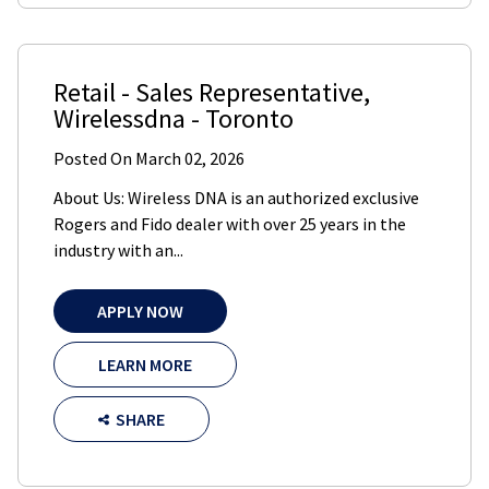
Retail - Sales Representative
,
Wirelessdna
-
Toronto
Posted On
March 02, 2026
About Us: Wireless DNA is an authorized exclusive
Rogers and Fido dealer with over 25 years in the
industry with an...
APPLY NOW
LEARN MORE
SHARE