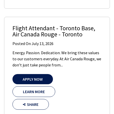
Flight Attendant - Toronto Base
,
Air Canada Rouge
-
Toronto
Posted On
July 13, 2026
Energy. Passion. Dedication. We bring these values
to our customers everyday. At Air Canada Rouge, we
don’t just take people from...
APPLY NOW
LEARN MORE
SHARE