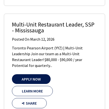
Multi-Unit Restaurant Leader
,
SSP
-
Mississauga
Posted On
March 12, 2026
Toronto Pearson Airport (YYZ) | Multi-Unit
Leadership Join our team as a Multi-Unit
Restaurant Leader! $80,000 - $90,000 / year
Potential for quarterly...
APPLY NOW
LEARN MORE
SHARE