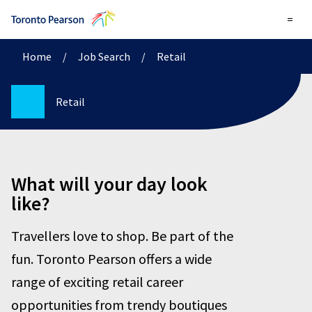
=
Home
/
Job Search
/
Retail
Retail
What will your day look
like?
Travellers love to shop. Be part of the
fun. Toronto Pearson offers a wide
range of exciting retail career
opportunities from trendy boutiques