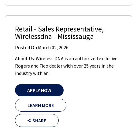
Retail - Sales Representative
,
Wirelessdna
-
Mississauga
Posted On
March 02, 2026
About Us: Wireless DNA is an authorized exclusive
Rogers and Fido dealer with over 25 years in the
industry with an...
APPLY NOW
LEARN MORE
SHARE