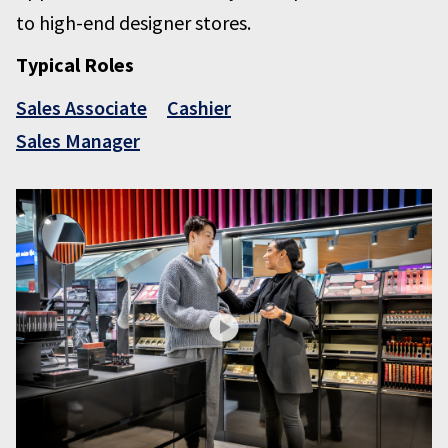
to high-end designer stores.
Typical Roles
Sales Associate
Cashier
Sales Manager