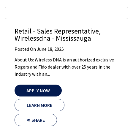
Retail - Sales Representative
,
Wirelessdna
-
Mississauga
Posted On
June 18, 2025
About Us: Wireless DNA is an authorized exclusive
Rogers and Fido dealer with over 25 years in the
industry with an...
APPLY NOW
LEARN MORE
SHARE