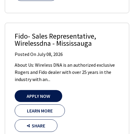
Fido- Sales Representative
,
Wirelessdna
-
Mississauga
Posted On
July 08, 2026
About Us: Wireless DNA is an authorized exclusive
Rogers and Fido dealer with over 25 years in the
industry with an...
APPLY NOW
LEARN MORE
SHARE