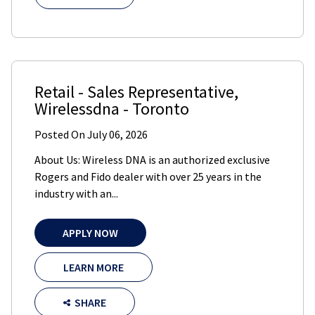
Retail - Sales Representative
,
Wirelessdna
-
Toronto
Posted On
July 06, 2026
About Us: Wireless DNA is an authorized exclusive
Rogers and Fido dealer with over 25 years in the
industry with an...
APPLY NOW
LEARN MORE
SHARE