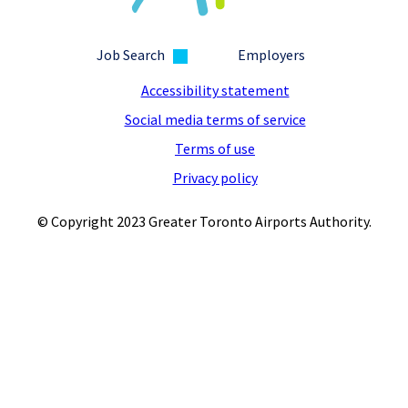
Job Search
Employers
Accessibility statement
Social media terms of service
Terms of use
Privacy policy
© Copyright 2023 Greater Toronto Airports Authority.