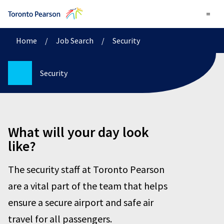
=
Home
/
Job Search
/
Security
Security
What will your day look
like?
The security staff at Toronto Pearson
are a vital part of the team that helps
ensure a secure airport and safe air
travel for all passengers.