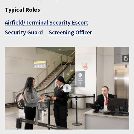
Typical Roles
Airfield/Terminal Security Escort
Security Guard
Screening Officer