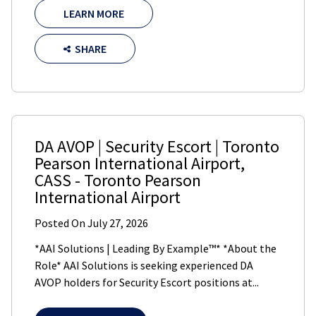
LEARN MORE
SHARE
DA AVOP | Security Escort | Toronto
Pearson International Airport
,
CASS
-
Toronto Pearson
International Airport
Posted On
July 27, 2026
*AAI Solutions | Leading By Example™* *About the
Role* AAI Solutions is seeking experienced DA
AVOP holders for Security Escort positions at...