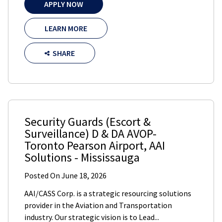
APPLY NOW
LEARN MORE
SHARE
Security Guards (Escort &
Surveillance) D & DA AVOP-
Toronto Pearson Airport
,
AAI
Solutions
-
Mississauga
Posted On
June 18, 2026
AAI/CASS Corp. is a strategic resourcing solutions
provider in the Aviation and Transportation
industry. Our strategic vision is to Lead...