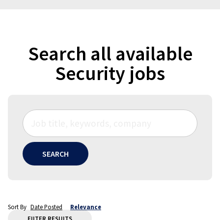
Search all available
Security jobs
SEARCH
Sort By
Date Posted
Relevance
FILTER RESULTS