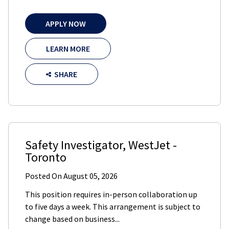
APPLY NOW
LEARN MORE
SHARE
Safety Investigator
,
WestJet
-
Toronto
Posted On
August 05, 2026
This position requires in-person collaboration up
to five days a week. This arrangement is subject to
change based on business...