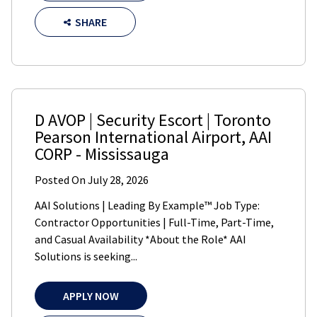
SHARE
D AVOP | Security Escort | Toronto
Pearson International Airport
,
AAI
CORP
-
Mississauga
Posted On
July 28, 2026
AAI Solutions | Leading By Example™ Job Type:
Contractor Opportunities | Full-Time, Part-Time,
and Casual Availability *About the Role* AAI
Solutions is seeking...
APPLY NOW