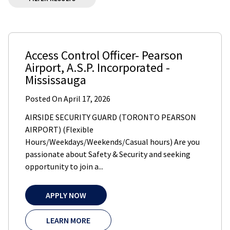
Access Control Officer- Pearson
Airport
,
A.S.P. Incorporated
-
Mississauga
Posted On
April 17, 2026
AIRSIDE SECURITY GUARD (TORONTO PEARSON
AIRPORT) (Flexible
Hours/Weekdays/Weekends/Casual hours) Are you
passionate about Safety & Security and seeking
opportunity to join a...
APPLY NOW
LEARN MORE