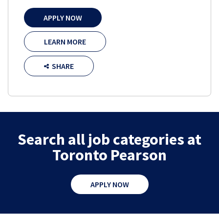
APPLY NOW
LEARN MORE
SHARE
Search all job categories at
Toronto Pearson
APPLY NOW