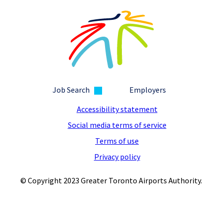
Job Search
Employers
Accessibility statement
Social media terms of service
Terms of use
Privacy policy
© Copyright 2023 Greater Toronto Airports Authority.