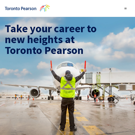
=
Take your career to
new heights at
Toronto Pearson