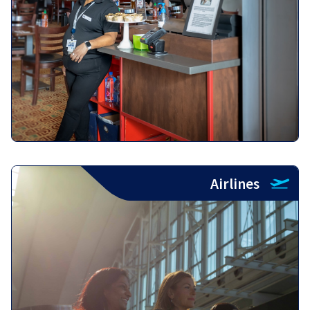
Airlines