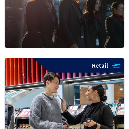
Retail