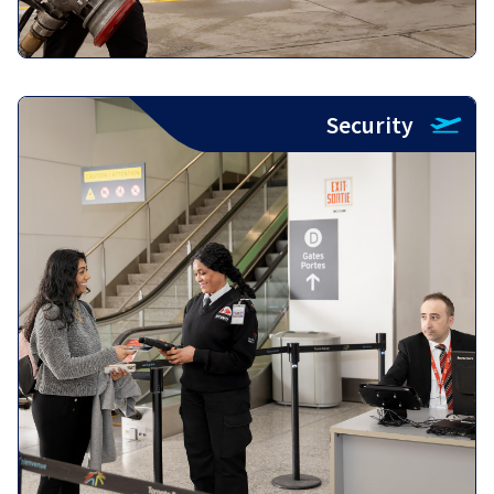
Security