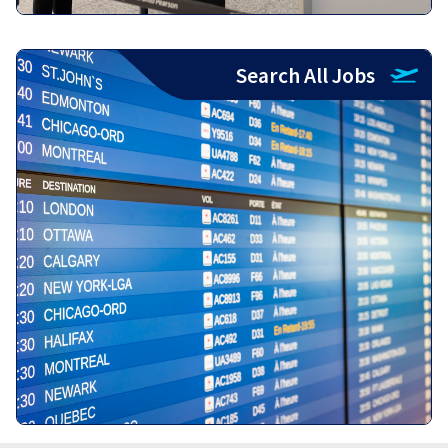
Search All Jobs