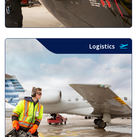
Logistics