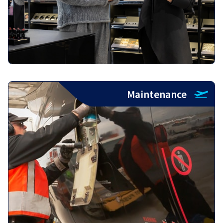
Maintenance