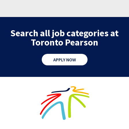
Search all job categories at
Toronto Pearson
APPLY NOW