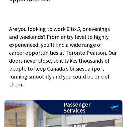
Are you looking to work 9 to 5, or evenings
and weekends? From entry level to highly
experienced, you’ll find a wide range of
career opportunities at Toronto Pearson. Our
doors never close, so it takes thousands of
people to keep Canada’s busiest airport
running smoothly and you could be one of
them.
Passenger
Services