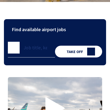
Find available airport jobs
TAKE OFF