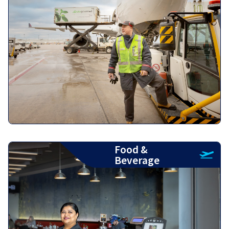
Food &
Beverage