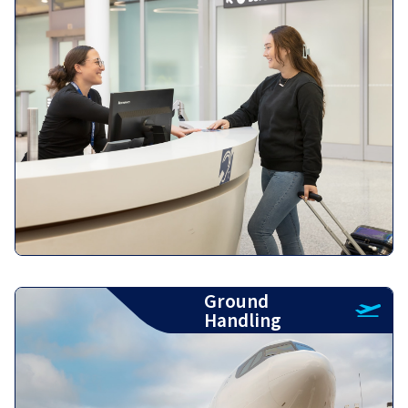
Ground
Handling