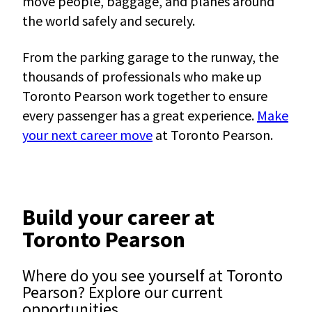
move people, baggage, and planes around
the world safely and securely.
From the parking garage to the runway, the
thousands of professionals who make up
Toronto Pearson work together to ensure
every passenger has a great experience.
Make
your next career move
at Toronto Pearson.
Build your career at
Toronto Pearson
Where do you see yourself at Toronto
Pearson? Explore our current
opportunities.