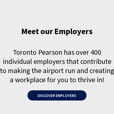
Meet our Employers
Toronto Pearson has over 400
individual employers that contribute
to making the airport run and creating
a workplace for you to thrive in!
DISCOVER EMPLOYERS