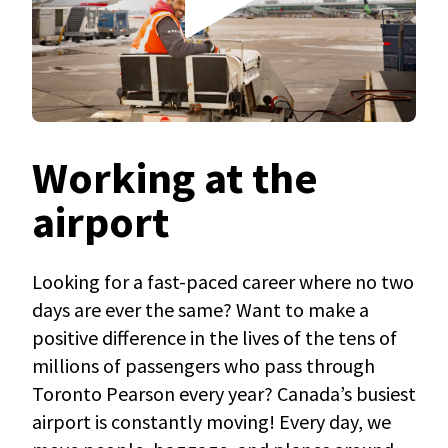
Working at the
airport
Looking for a fast-paced career where no two
days are ever the same? Want to make a
positive difference in the lives of the tens of
millions of passengers who pass through
Toronto Pearson every year? Canada’s busiest
airport is constantly moving! Every day, we