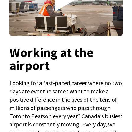
Working at the
airport
Looking for a fast-paced career where no two
days are ever the same? Want to make a
positive difference in the lives of the tens of
millions of passengers who pass through
Toronto Pearson every year? Canada’s busiest
airport is constantly moving! Every day, we