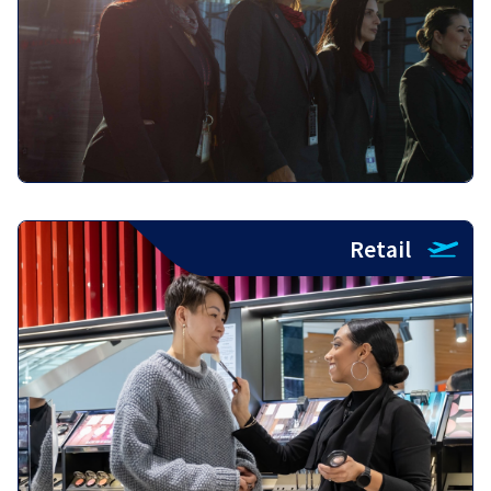
Retail