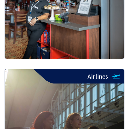
Airlines