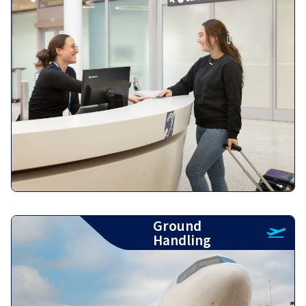
Ground
Handling