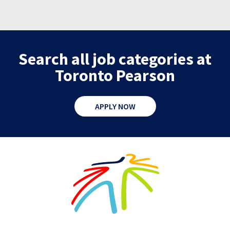
Search all job categories at
Toronto Pearson
APPLY NOW