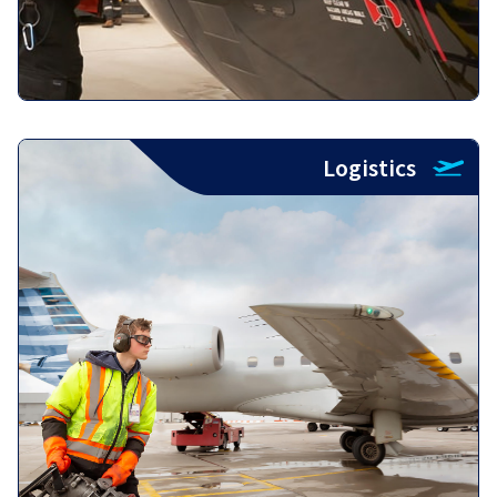
Logistics