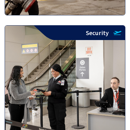
Security