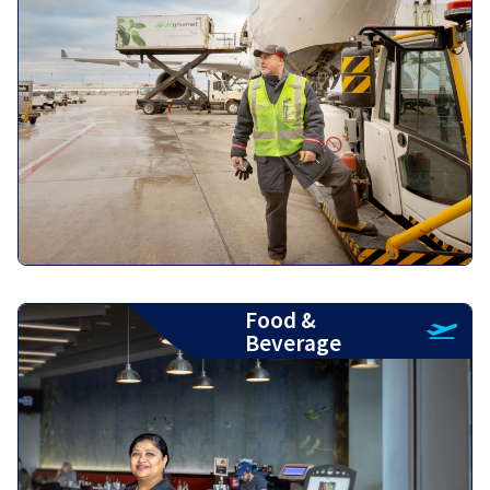
Food &
Beverage