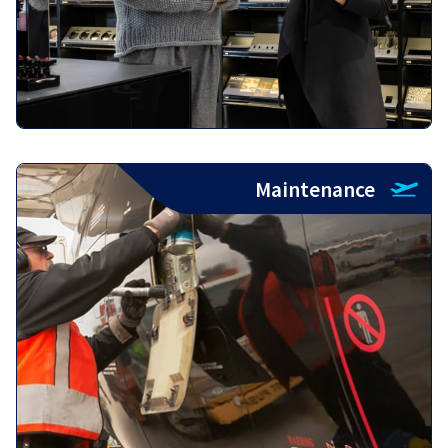
Maintenance