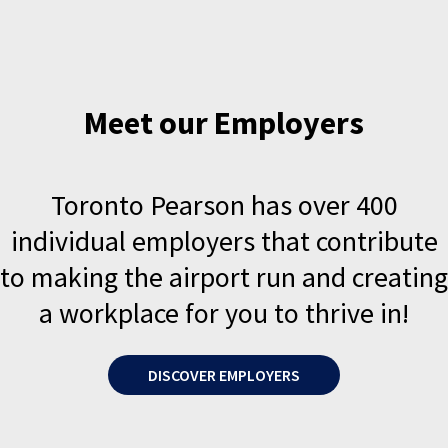
Meet our Employers
Toronto Pearson has over 400
individual employers that contribute
to making the airport run and creating
a workplace for you to thrive in!
DISCOVER EMPLOYERS