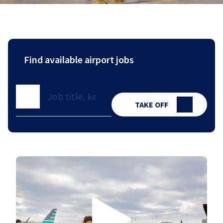
Find available airport jobs
TAKE OFF