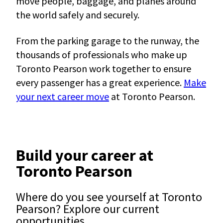
move people, baggage, and planes around
the world safely and securely.
From the parking garage to the runway, the
thousands of professionals who make up
Toronto Pearson work together to ensure
every passenger has a great experience.
Make
your next career move
at Toronto Pearson.
Build your career at
Toronto Pearson
Where do you see yourself at Toronto
Pearson? Explore our current
opportunities.