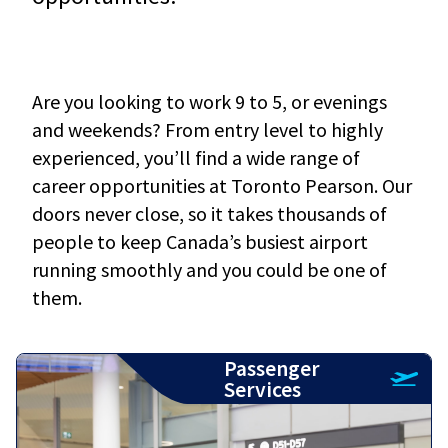
Are you looking to work 9 to 5, or evenings
and weekends? From entry level to highly
experienced, you’ll find a wide range of
career opportunities at Toronto Pearson. Our
doors never close, so it takes thousands of
people to keep Canada’s busiest airport
running smoothly and you could be one of
them.
Passenger
Services