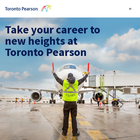
=
Take your career to
new heights at
Toronto Pearson