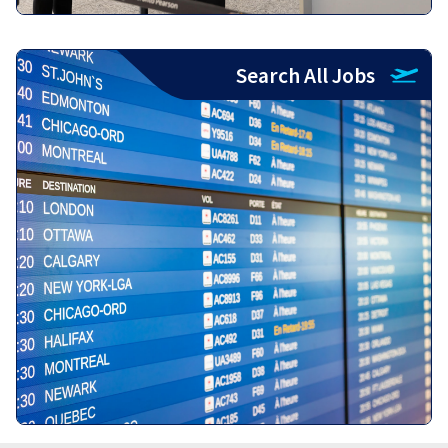
Search All Jobs